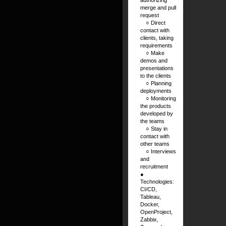
merge and pull
request
⠀ ○ Direct
contact with
clients, taking
requirements
⠀ ○ Make
demos and
presentations
to the clients
⠀ ○ Planning
deployments
⠀ ○ Monitoring
the products
developed by
the teams
⠀ ○ Stay in
contact with
other teams
⠀ ○ Interviews
and
recruitment
●
Technologies:
CI/CD,
Tableau,
Docker,
OpenProject,
Zabbix,