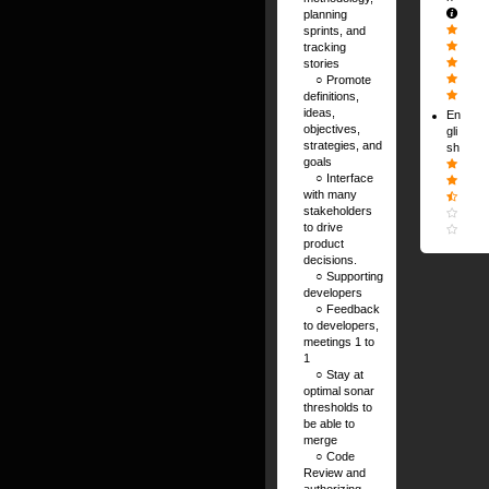
planning
sprints, and
tracking
stories
⠀ ○ Promote
definitions,
ideas,
En
objectives,
gli
strategies, and
sh
goals
⠀ ○ Interface
with many
stakeholders
to drive
product
decisions.
⠀ ○ Supporting
developers
⠀ ○ Feedback
to developers,
meetings 1 to
1
⠀ ○ Stay at
optimal sonar
thresholds to
be able to
merge
⠀ ○ Code
Review and
authorizing