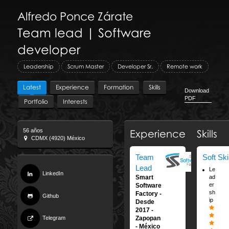
Alfredo
Ponce Zárate
Team lead | Software
developer
Leadership
Scrum Master
Developer Sr.
Remote work
Latest
Experience
Formation
Skills
Download
PDF
Portfolio
Interests
56 años
Experience
Skills
CDMX (4920) México
Team
Soft Ski
Lead
Le
LinkedIn
ad
Smart
er
Software
sh
Factory
Github
ip
Desde
2017
Telegram
Zapopan
México