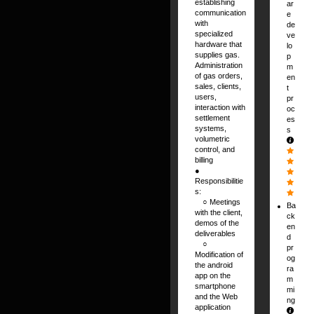
establishing
ar
communication
e
with
de
specialized
ve
hardware that
lo
supplies gas.
p
Administration
m
of gas orders,
en
sales, clients,
t
users,
pr
interaction with
oc
settlement
es
systems,
s
volumetric
control, and
billing
●
Responsibilitie
s:
⠀ ○ Meetings
Ba
with the client,
ck
demos of the
en
deliverables
d
⠀ ○
pr
Modification of
og
the android
ra
app on the
m
smartphone
mi
and the Web
ng
application