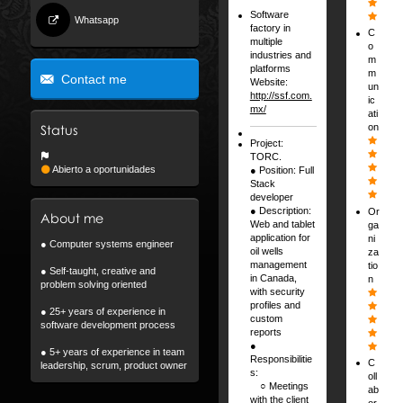
Software
Whatsapp
factory in
C
multiple
o
industries and
m
platforms
m
Contact me
Website:
un
http://ssf.com.
ic
mx/
ati
on
Status
Project:
TORC.
Abierto a oportunidades
● Position: Full
Stack
developer
● Description:
Or
About me
Web and tablet
ga
application for
ni
● Computer systems engineer
oil wells
za
management
tio
● Self-taught, creative and
in Canada,
n
problem solving oriented
with security
profiles and
● 25+ years of experience in
custom
software development process
reports
●
● 5+ years of experience in team
Responsibilitie
C
leadership, scrum, product owner
s:
oll
⠀ ○ Meetings
ab
with the client
or