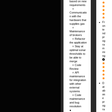
based on new
requirements
⠀ ○
Communicatio
n with the
hardware that
Fr
supplies gas
on
⠀ ○
te
Maintenance
nd
of brokers
pr
⠀ ○ Refactor
og
the application
ra
⠀ ○ Stay at
m
optimal sonar
mi
thresholds to
ng
be able to
merge
⠀ ○ Code
Review
⠀ ○ API
maintenance
for integration
D
with other
at
external
ab
systems
as
⠀ ○ Code
e
maintenance
pr
and bug
og
resolution
ra
●