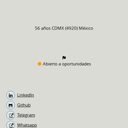
56 años
CDMX (4920) México
Abierto a oportunidades
LinkedIn
Github
Telegram
Whatsapp