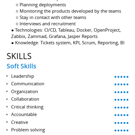
⠀ ○ Planning deployments
⠀ ○ Monitoring the products developed by the teams
⠀ ○ Stay in contact with other teams
⠀ ○ Interviews and recruitment
● Technologies: CI/CD, Tableau, Docker, OpenProject,
Zabbix, Zammad, Grafana, Jasper Reports
● Knowledge: Tickets system, KPI, Scrum, Reporting, BI
SKILLS
Soft Skills
Leadership
Communication
Organization
Collaboration
Critical thinking
Accountable
Creative
Problem solving