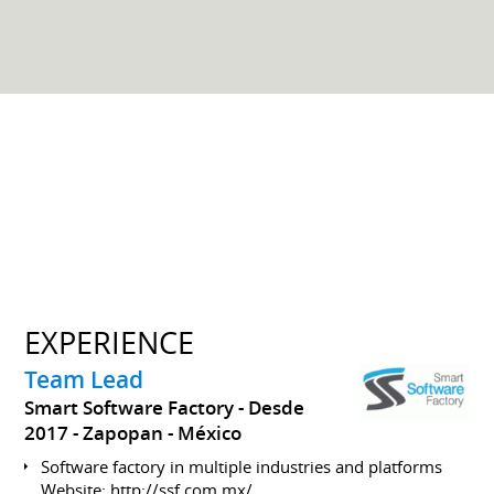
EXPERIENCE
Team Lead
Smart Software Factory
Desde
2017
Zapopan
México
Software factory in multiple industries and platforms
Website:
http://ssf.com.mx/