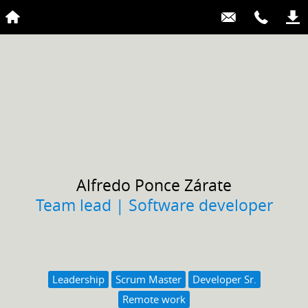
Alfredo
Ponce Zárate
Team lead | Software developer
Leadership
Scrum Master
Developer Sr.
Remote work