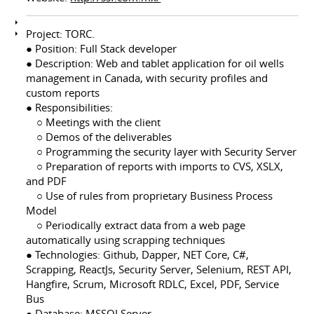
Project: TORC.
● Position: Full Stack developer
● Description: Web and tablet application for oil wells
management in Canada, with security profiles and
custom reports
● Responsibilities:
⠀ ○ Meetings with the client
⠀ ○ Demos of the deliverables
⠀ ○ Programming the security layer with Security Server
⠀ ○ Preparation of reports with imports to CVS, XSLX,
and PDF
⠀ ○ Use of rules from proprietary Business Process
Model
⠀ ○ Periodically extract data from a web page
automatically using scrapping techniques
● Technologies: Github, Dapper, NET Core, C#,
Scrapping, ReactJs, Security Server, Selenium, REST API,
Hangfire, Scrum, Microsoft RDLC, Excel, PDF, Service
Bus
● Database: MSSQLServer