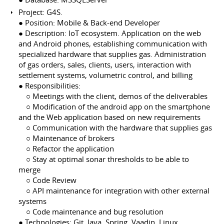
Project: G4S.
● Position: Mobile & Back-end Developer
● Description: IoT ecosystem. Application on the web
and Android phones, establishing communication with
specialized hardware that supplies gas. Administration
of gas orders, sales, clients, users, interaction with
settlement systems, volumetric control, and billing
● Responsibilities:
⠀ ○ Meetings with the client, demos of the deliverables
⠀ ○ Modification of the android app on the smartphone
and the Web application based on new requirements
⠀ ○ Communication with the hardware that supplies gas
⠀ ○ Maintenance of brokers
⠀ ○ Refactor the application
⠀ ○ Stay at optimal sonar thresholds to be able to
merge
⠀ ○ Code Review
⠀ ○ API maintenance for integration with other external
systems
⠀ ○ Code maintenance and bug resolution
● Technologies: Git, Java, Spring, Vaadin, Linux,