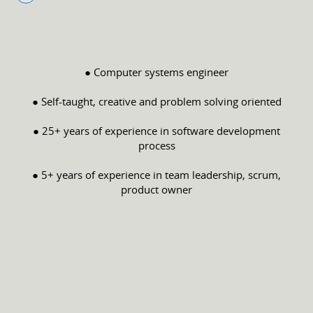
● Computer systems engineer
● Self-taught, creative and problem solving oriented
● 25+ years of experience in software development
process
● 5+ years of experience in team leadership, scrum,
product owner