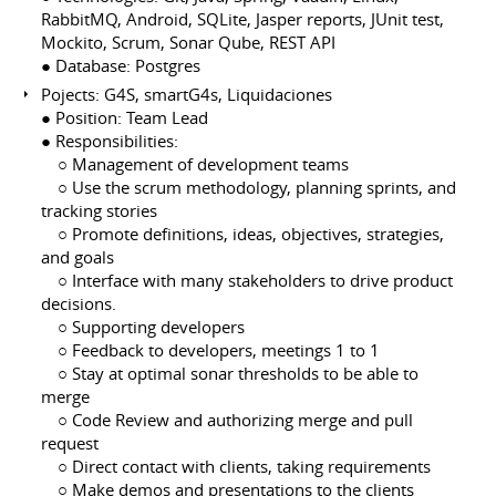
RabbitMQ, Android, SQLite, Jasper reports, JUnit test,
Mockito, Scrum, Sonar Qube, REST API
● Database: Postgres
Pojects: G4S, smartG4s, Liquidaciones
● Position: Team Lead
● Responsibilities:
⠀ ○ Management of development teams
⠀ ○ Use the scrum methodology, planning sprints, and
tracking stories
⠀ ○ Promote definitions, ideas, objectives, strategies,
and goals
⠀ ○ Interface with many stakeholders to drive product
decisions.
⠀ ○ Supporting developers
⠀ ○ Feedback to developers, meetings 1 to 1
⠀ ○ Stay at optimal sonar thresholds to be able to
merge
⠀ ○ Code Review and authorizing merge and pull
request
⠀ ○ Direct contact with clients, taking requirements
⠀ ○ Make demos and presentations to the clients