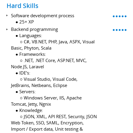
Hard Skills
Software development process
⠀ ● 25+ XP
Backend programming
⠀ ● Languages:
⠀ ⠀ ○ C#, VB.NET, PHP, Java, ASPX, Visual
Basic, Phyton, Scala
⠀ ● Frameworks:
⠀ ⠀ ○ .NET, .NET Core, ASP.NET, MVC,
Node.JS, Laravel
⠀ ● IDE's:
⠀ ⠀ ○ Visual Studio, Visual Code,
JetBrains, Netbeans, Eclipse
⠀ ● Servers:
⠀ ⠀ ○ Windows Server, IIS, Apache
Tomcat, Jetty, Ngnix
⠀ ● Knowledge:
⠀ ⠀ ○ JSON, XML, API REST, Security, JSON
Web Token, SSO, SAML, Encryption,
Import / Export data, Unit testing &