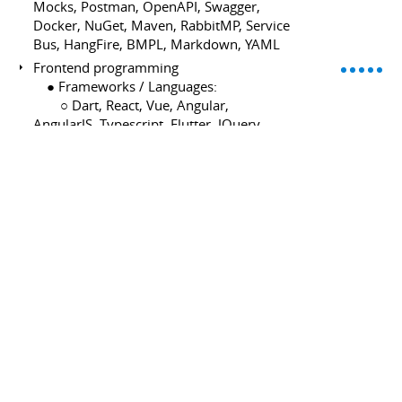
Mocks, Postman, OpenAPI, Swagger,
Docker, NuGet, Maven, RabbitMP, Service
Bus, HangFire, BMPL, Markdown, YAML
Frontend programming
⠀ ● Frameworks / Languages:
⠀ ⠀ ○ Dart, React, Vue, Angular,
AngularJS, Typescript, Flutter, JQuery,
HTML5, Sass CSS, Javascript, Node.JS,
Ionic, Apache Cordova, LeafLet,
OpenLayers
⠀ ● Knowledge:
⠀ ⠀ ○ JSON, AJAX, Android native
development, Hybrid mobile app, Single
Page Application, Geographical
Information System GIS. MapBox,
OpenStreetMap
Database programming
⠀ ● Data Base:
⠀ ⠀ ○ Firebase, MongoDB, MSSQLServer,
MySql, MariaDB, PostgreSQL.
⠀ ● ORM: