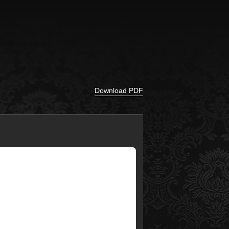
Download PDF