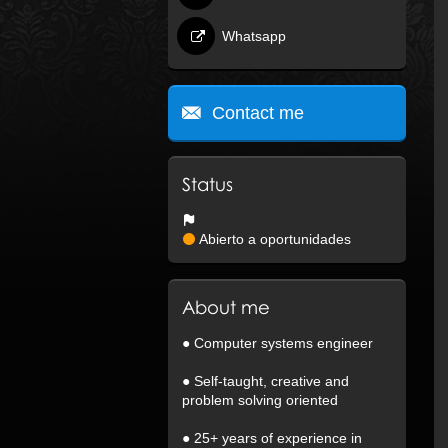
Whatsapp
Contact me
Status
Abierto a oportunidades
About me
● Computer systems engineer
● Self-taught, creative and
problem solving oriented
● 25+ years of experience in