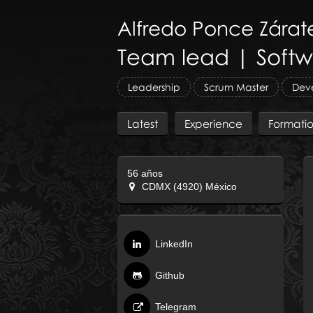
Alfredo
Ponce Zárat
Team lead | Softw
Leadership
Scrum Master
Deve
Latest
Experience
Formati
56 años
CDMX (4920) México
LinkedIn
Github
Telegram