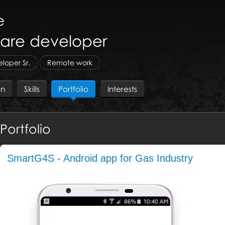
e
are developer
loper Sr.
Remote work
on
Skills
Portfolio
Interests
Portfolio
SmartG4S - Android app for Gas Industry